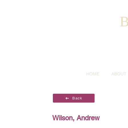
B
HOME
ABOUT
Back
Wilson, Andrew