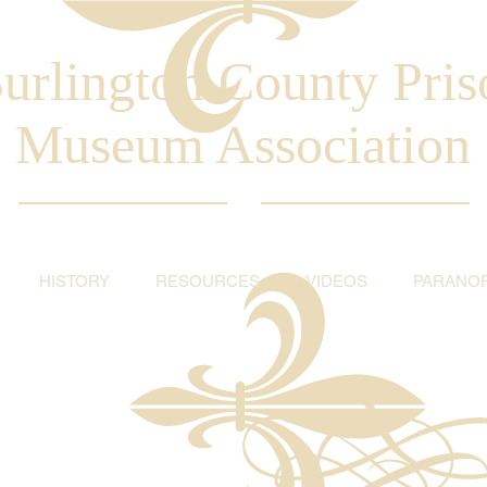
urlington County Pris
Museum Association
HISTORY
RESOURCES
VIDEOS
PARANO