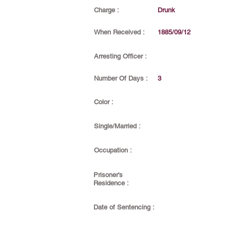
Charge :
Drunk
When Received :
1885/09/12
Arresting Officer :
Number Of Days :
3
Color :
Single/Married :
Occupation :
Prisoner's
Residence :
Date of Sentencing :