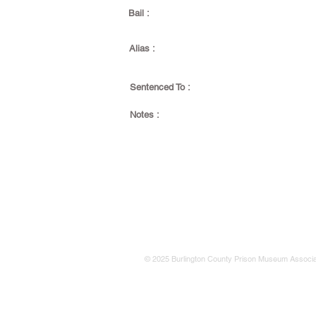
Bail :
Alias :
Sentenced To :
Notes :
© 2025 Burlington County Prison Museum Associa