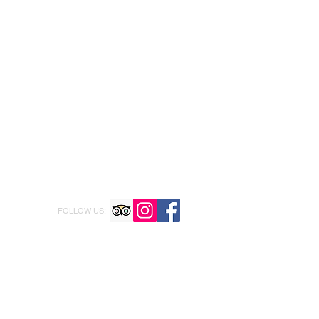
FOLLOW US: