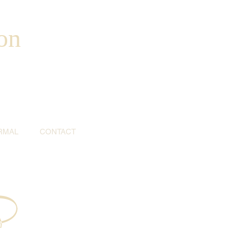
on
RMAL
CONTACT