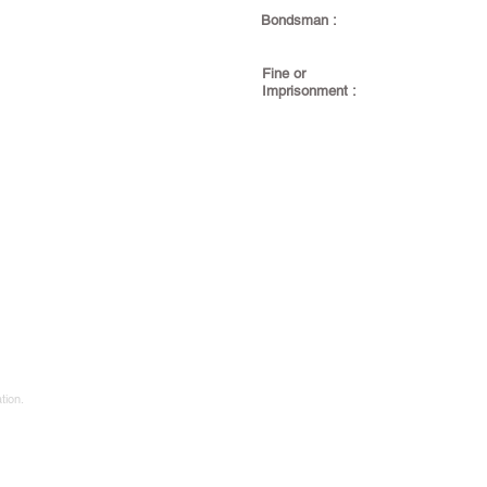
Bondsman :
Fine or
Imprisonment :
tion.