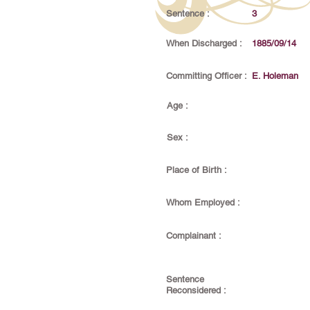
Sentence :
3
When Discharged :
1885/09/14
Committing Officer :
E. Holeman
Age :
Sex :
Place of Birth :
Whom Employed :
Complainant :
Sentence
Reconsidered :