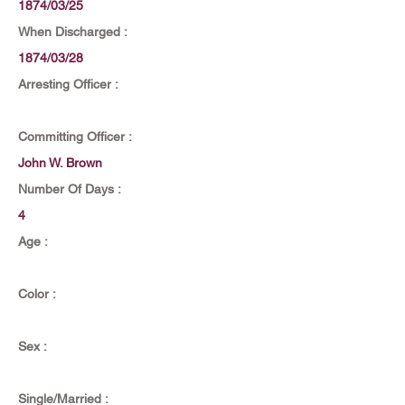
1874/03/25
When Discharged :
1874/03/28
Arresting Officer :
Committing Officer :
John W. Brown
Number Of Days :
4
Age :
Color :
Sex :
Single/Married :