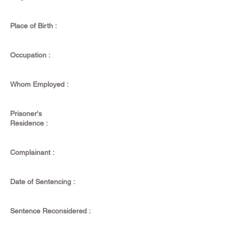
Place of Birth :
Occupation :
Whom Employed :
Prisoner's
Residence :
Complainant :
Date of Sentencing :
Sentence Reconsidered :