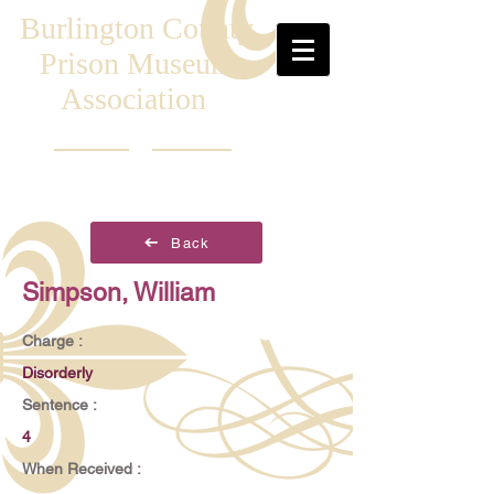
Burlington County
Prison Museum
Association
Back
Simpson, William
Charge :
Disorderly
Sentence :
4
When Received :