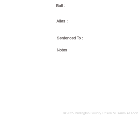
Bail :
Alias :
Sentenced To :
Notes :
© 2025 Burlington County Prison Museum Associa