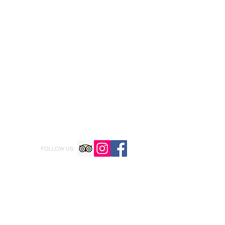
FOLLOW US: