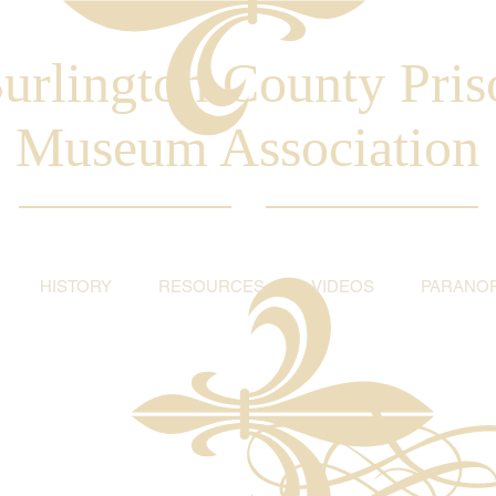
urlington County Pris
Museum Association
HISTORY
RESOURCES
VIDEOS
PARANO