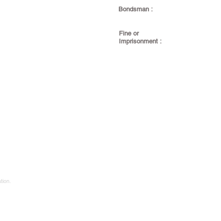
Bondsman :
Fine or
Imprisonment :
tion.