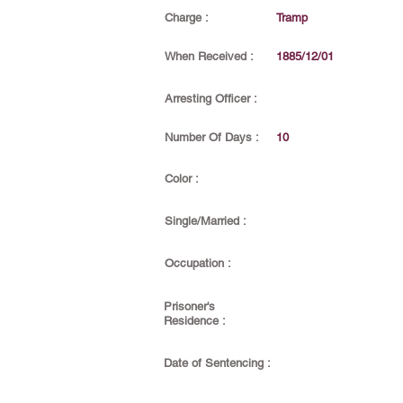
Charge :
Tramp
When Received :
1885/12/01
Arresting Officer :
Number Of Days :
10
Color :
Single/Married :
Occupation :
Prisoner's
Residence :
Date of Sentencing :