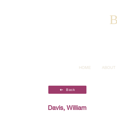
B
HOME
ABOUT
Back
Davis, William