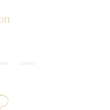
on
RMAL
CONTACT