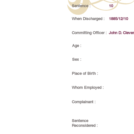
Sentence :
10
When Discharged :
1885/12/10
Committing Officer :
John D. Cleve
Age :
Sex :
Place of Birth :
Whom Employed :
Complainant :
Sentence
Reconsidered :