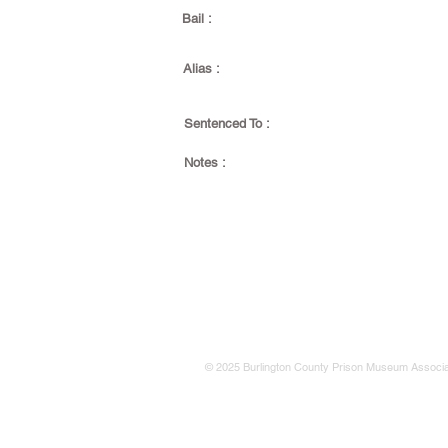
Bail :
Alias :
Sentenced To :
Notes :
© 2025 Burlington County Prison Museum Associa