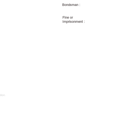
Bondsman :
Fine or
Imprisonment :
tion.