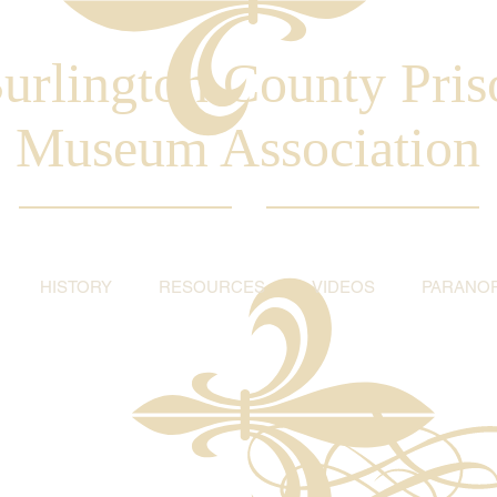
urlington County Pris
Museum Association
HISTORY
RESOURCES
VIDEOS
PARANO