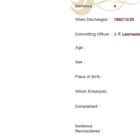
Sentence :
4
When Discharged :
1892/12/29
Committing Officer :
J. F. Lawmaste
Age :
Sex :
Place of Birth :
Whom Employed :
Complainant :
Sentence
Reconsidered :