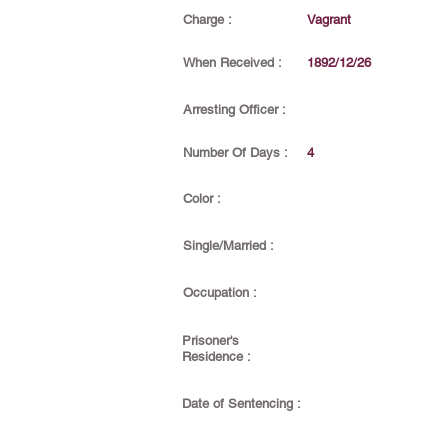
Charge :
Vagrant
When Received :
1892/12/26
Arresting Officer :
Number Of Days :
4
Color :
Single/Married :
Occupation :
Prisoner's
Residence :
Date of Sentencing :