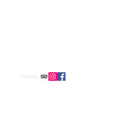
FOLLOW US: