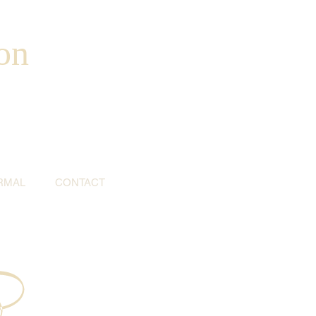
on
RMAL
CONTACT