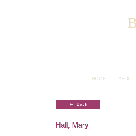
B
HOME
ABOUT
Back
Hall, Mary