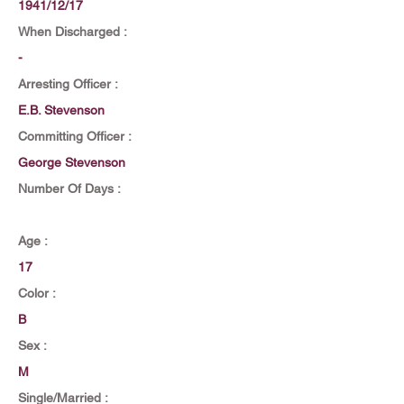
1941/12/17
When Discharged :
-
Arresting Officer :
E.B. Stevenson
Committing Officer :
George Stevenson
Number Of Days :
Age :
17
Color :
B
Sex :
M
Single/Married :