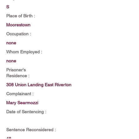
S
Place of Birth :
Moorestown
Occupation :
none
Whom Employed :
none
Prisoner's
Residence :
308 Union Landing East Riverton
Complainant :
Mary Searmozzi
Date of Sentencing :
Sentence Reconsidered :
48