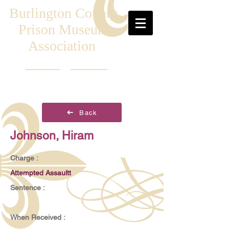
Burlington County
Prison Museum
Association
Back
Johnson, Hiram
Charge :
Attempted Assaultt
Sentence :
When Received :