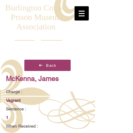
Burlington County
Prison Museum
Association
Back
McKenna, James
Charge :
Vagrant
Sentence :
1
When Received :