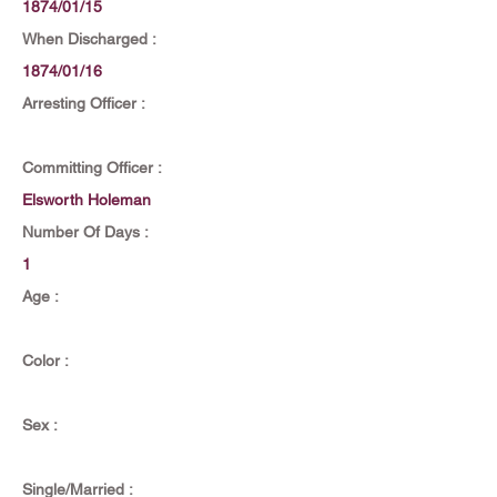
1874/01/15
When Discharged :
1874/01/16
Arresting Officer :
Committing Officer :
Elsworth Holeman
Number Of Days :
1
Age :
Color :
Sex :
Single/Married :