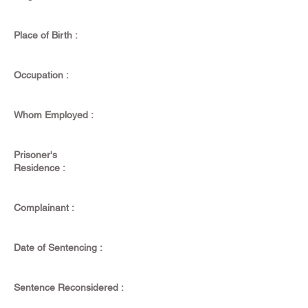
Place of Birth :
Occupation :
Whom Employed :
Prisoner's
Residence :
Complainant :
Date of Sentencing :
Sentence Reconsidered :