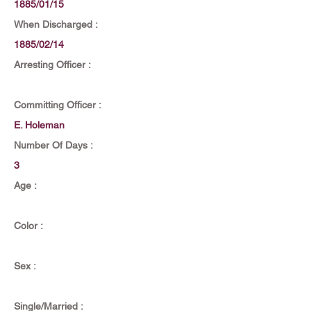
1885/01/15
When Discharged :
1885/02/14
Arresting Officer :
Committing Officer :
E. Holeman
Number Of Days :
3
Age :
Color :
Sex :
Single/Married :