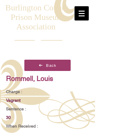
Burlington County
Prison Museum
Association
Back
Rommell, Louis
Charge :
Vagrant
Sentence :
30
When Received :