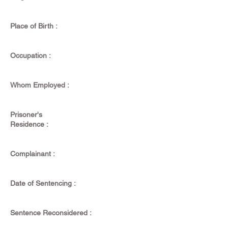
Place of Birth :
Occupation :
Whom Employed :
Prisoner's
Residence :
Complainant :
Date of Sentencing :
Sentence Reconsidered :