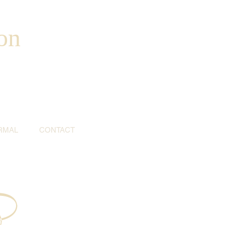
on
RMAL
CONTACT