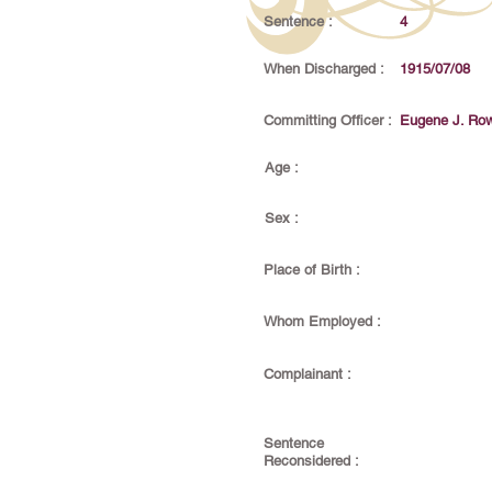
Sentence :
4
When Discharged :
1915/07/08
Committing Officer :
Eugene J. Ro
Age :
Sex :
Place of Birth :
Whom Employed :
Complainant :
Sentence
Reconsidered :