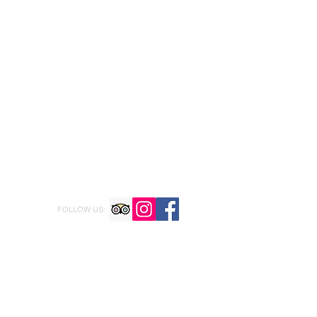
FOLLOW US: