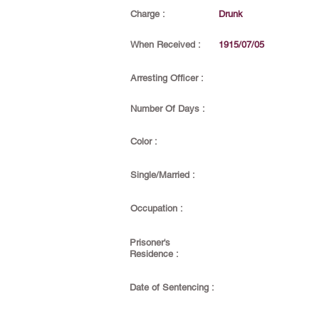
Charge :
Drunk
When Received :
1915/07/05
Arresting Officer :
Number Of Days :
Color :
Single/Married :
Occupation :
Prisoner's
Residence :
Date of Sentencing :