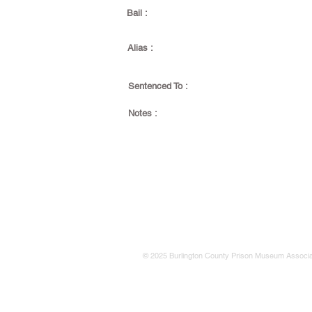
Bail :
Alias :
Sentenced To :
Notes :
© 2025 Burlington County Prison Museum Associa