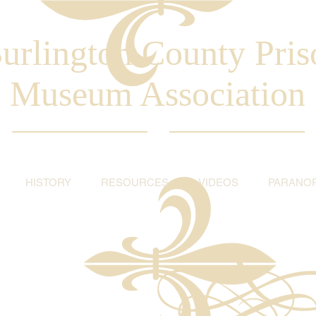
urlington County Pris
Museum Association
HISTORY
RESOURCES
VIDEOS
PARANO