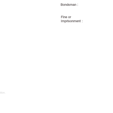
Bondsman :
Fine or
Imprisonment :
tion.