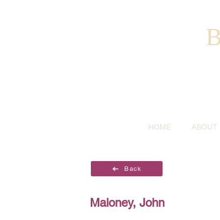
B
HOME
ABOUT
Back
Maloney, John