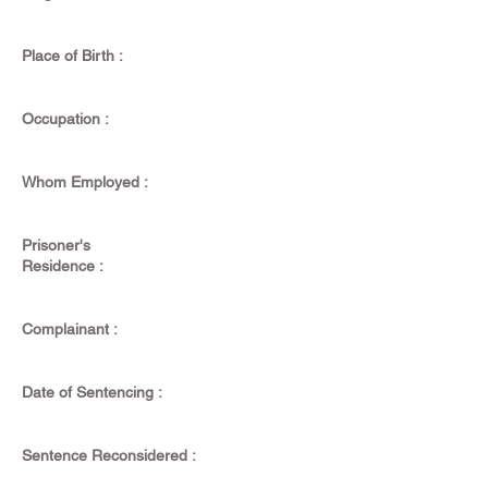
Place of Birth :
Occupation :
Whom Employed :
Prisoner's
Residence :
Complainant :
Date of Sentencing :
Sentence Reconsidered :