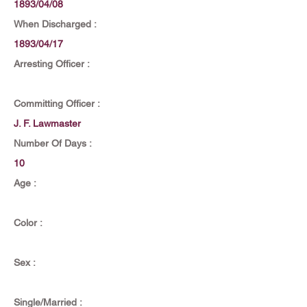
1893/04/08
When Discharged :
1893/04/17
Arresting Officer :
Committing Officer :
J. F. Lawmaster
Number Of Days :
10
Age :
Color :
Sex :
Single/Married :