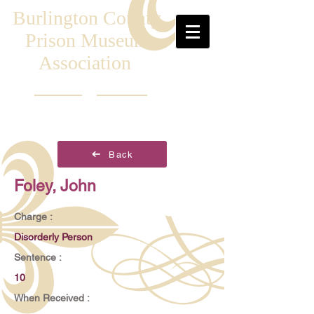
Burlington County
Prison Museum
Association
Back
Foley, John
Charge :
Disorderly Person
Sentence :
10
When Received :