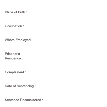
Place of Birth :
Occupation :
Whom Employed :
Prisoner's
Residence :
Complainant :
Date of Sentencing :
Sentence Reconsidered :