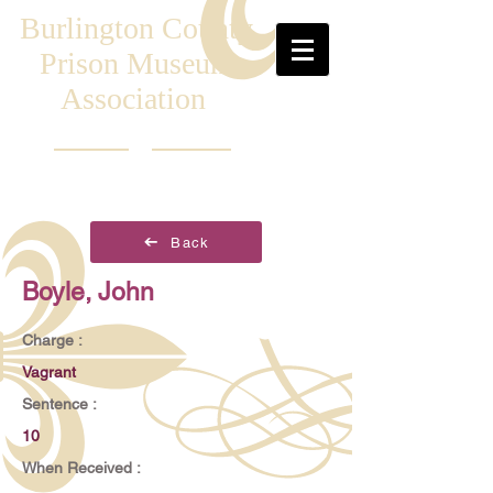
Burlington County
Prison Museum
Association
Back
Boyle, John
Charge :
Vagrant
Sentence :
10
When Received :