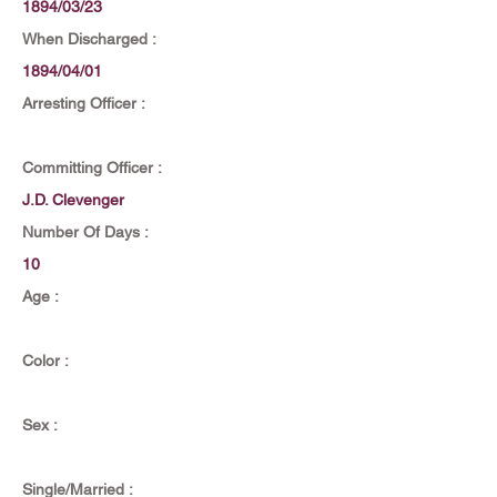
1894/03/23
When Discharged :
1894/04/01
Arresting Officer :
Committing Officer :
J.D. Clevenger
Number Of Days :
10
Age :
Color :
Sex :
Single/Married :