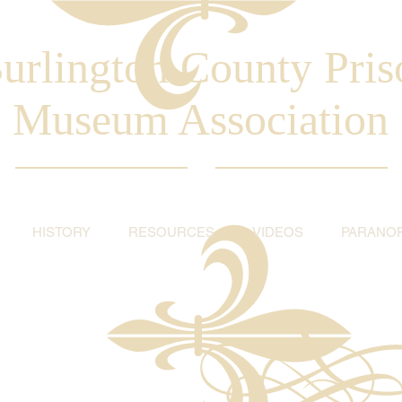
urlington County Pris
Museum Association
HISTORY
RESOURCES
VIDEOS
PARANO