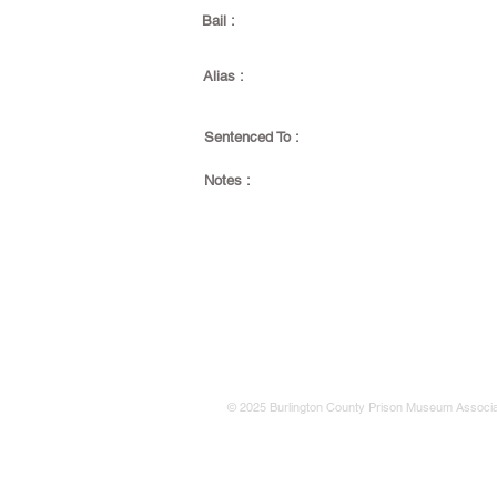
Bail :
Alias :
Sentenced To :
Notes :
© 2025 Burlington County Prison Museum Associa