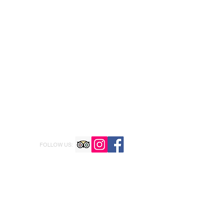
FOLLOW US: