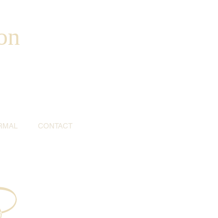
on
RMAL
CONTACT