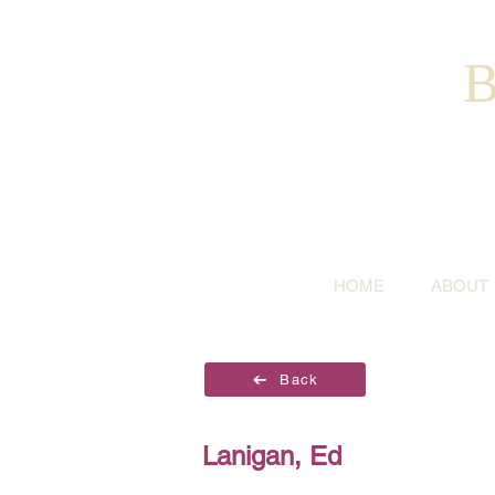
B
HOME
ABOUT
Back
Lanigan, Ed