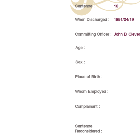
Sentence :
10
When Discharged :
1891/04/19
Committing Officer :
John D. Cleve
Age :
Sex :
Place of Birth :
Whom Employed :
Complainant :
Sentence
Reconsidered :