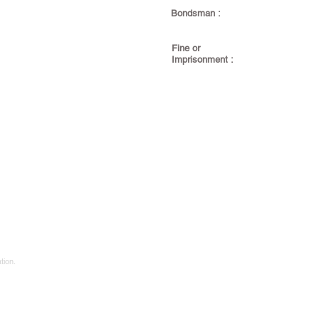
Bondsman :
Fine or
Imprisonment :
tion.