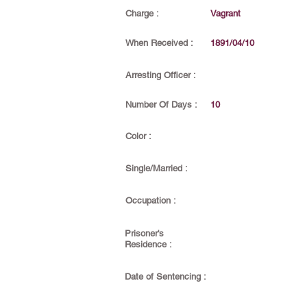
Charge :
Vagrant
When Received :
1891/04/10
Arresting Officer :
Number Of Days :
10
Color :
Single/Married :
Occupation :
Prisoner's
Residence :
Date of Sentencing :