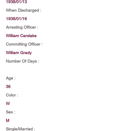
1938/01/13
When Discharged :
1938/01/16
Arresting Officer :
William Carslake
Committing Officer :
William Grady
Number Of Days :
Age :
36
Color :
W
Sex :
M
Single/Married :