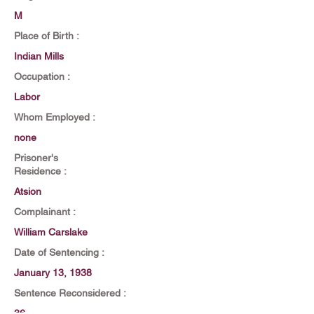
M
Place of Birth :
Indian Mills
Occupation :
Labor
Whom Employed :
none
Prisoner's
Residence :
Atsion
Complainant :
William Carslake
Date of Sentencing :
January 13, 1938
Sentence Reconsidered :
36