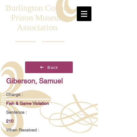
Burlington County
Prison Museum
Association
Back
Giberson, Samuel
Charge :
Fish & Game Violation
Sentence :
210
When Received :