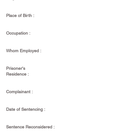
Place of Birth :
Occupation :
Whom Employed :
Prisoner's
Residence :
Complainant :
Date of Sentencing :
Sentence Reconsidered :