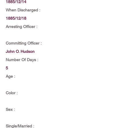
1885/12/14
When Discharged :
1885/12/18
Arresting Officer :
Committing Officer :
John O. Hudson
Number Of Days :
5
Age :
Color :
Sex :
Single/Married :