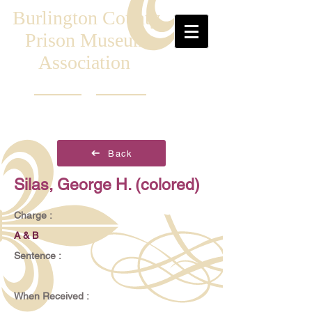
Burlington County
Prison Museum
Association
Back
Silas, George H. (colored)
Charge :
A & B
Sentence :
When Received :