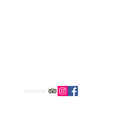
FOLLOW US: