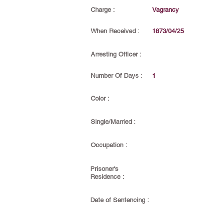
Charge :
Vagrancy
When Received :
1873/04/25
Arresting Officer :
Number Of Days :
1
Color :
Single/Married :
Occupation :
Prisoner's
Residence :
Date of Sentencing :