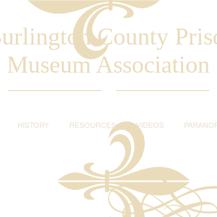
urlington County Pris
Museum Association
HISTORY
RESOURCES
VIDEOS
PARANO