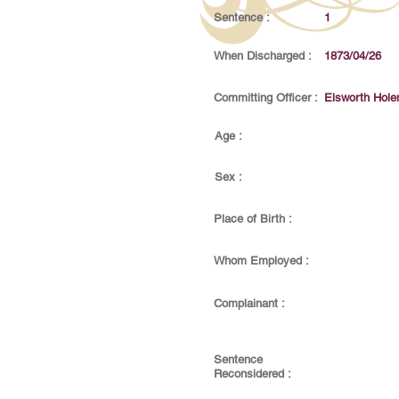
Sentence :
1
When Discharged :
1873/04/26
Committing Officer :
Elsworth Hol
Age :
Sex :
Place of Birth :
Whom Employed :
Complainant :
Sentence
Reconsidered :