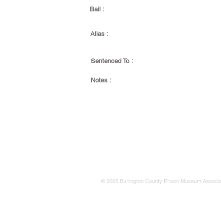
Bail :
Alias :
Sentenced To :
Notes :
© 2025 Burlington County Prison Museum Associa