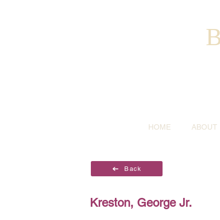
B
HOME
ABOUT
Back
Kreston, George Jr.