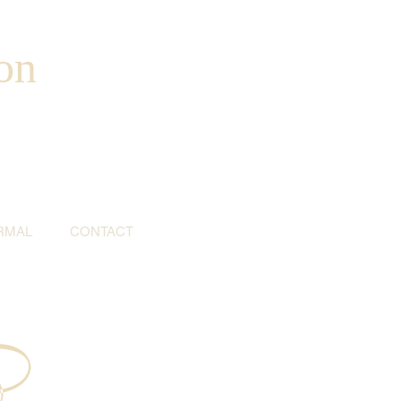
on
RMAL
CONTACT