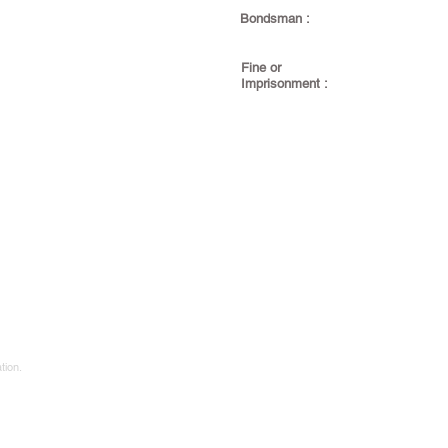
Bondsman :
Fine or
Imprisonment :
tion.