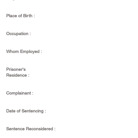
Place of Birth :
Occupation :
Whom Employed :
Prisoner's
Residence :
Complainant :
Date of Sentencing :
Sentence Reconsidered :