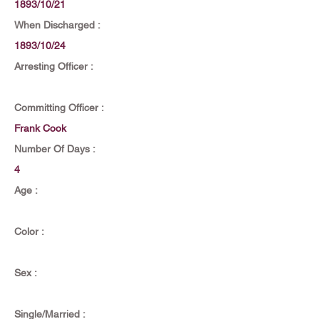
1893/10/21
When Discharged :
1893/10/24
Arresting Officer :
Committing Officer :
Frank Cook
Number Of Days :
4
Age :
Color :
Sex :
Single/Married :