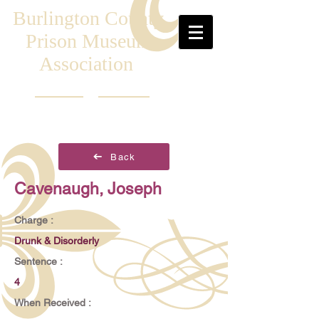
Burlington County
Prison Museum
Association
Back
Cavenaugh, Joseph
Charge :
Drunk & Disorderly
Sentence :
4
When Received :