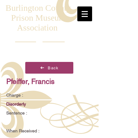
Burlington County
Prison Museum
Association
Back
Pfeiffer, Francis
Charge :
Disorderly
Sentence :
When Received :