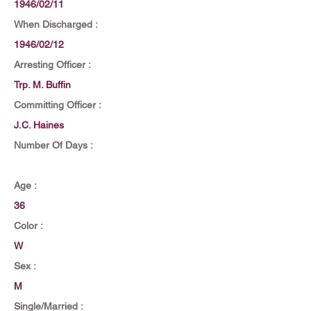
1946/02/11
When Discharged :
1946/02/12
Arresting Officer :
Trp. M. Buffin
Committing Officer :
J.C. Haines
Number Of Days :
Age :
36
Color :
W
Sex :
M
Single/Married :