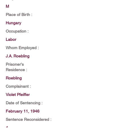
M
Place of Birth :
Hungary
Occupation :
Labor
Whom Employed :
J.A. Roebling
Prisoner's
Residence :
Roebling
Complainant :
Violet Pfeiffer
Date of Sentencing :
February 11, 1946
Sentence Reconsidered :
4