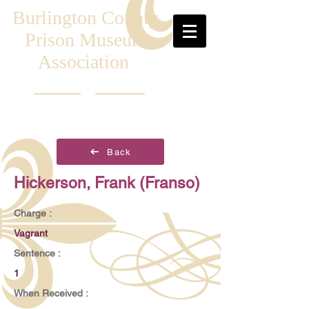
Burlington County
Prison Museum
Association
Back
Hickerson, Frank (Franso)
Charge :
Vagrant
Sentence :
1
When Received :