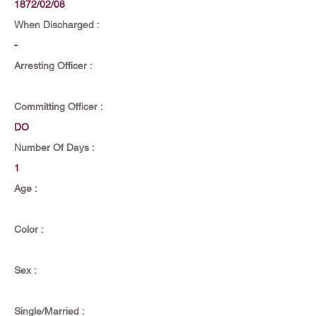
1872/02/08
When Discharged :
-
Arresting Officer :
Committing Officer :
DO
Number Of Days :
1
Age :
Color :
Sex :
Single/Married :