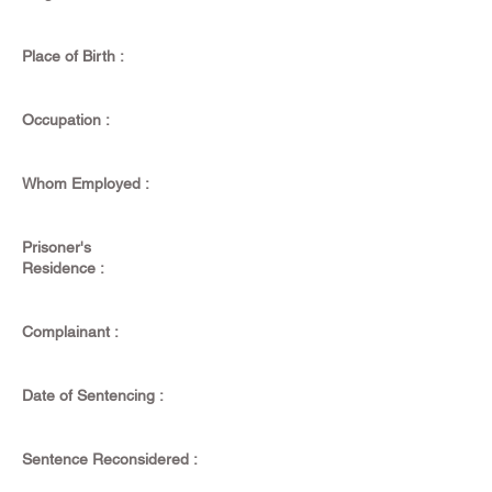
Place of Birth :
Occupation :
Whom Employed :
Prisoner's
Residence :
Complainant :
Date of Sentencing :
Sentence Reconsidered :