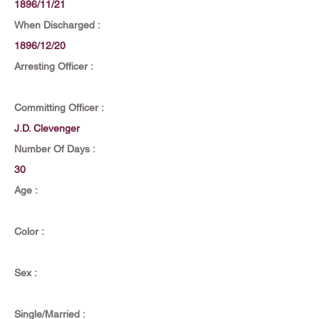
1896/11/21
When Discharged :
1896/12/20
Arresting Officer :
Committing Officer :
J.D. Clevenger
Number Of Days :
30
Age :
Color :
Sex :
Single/Married :