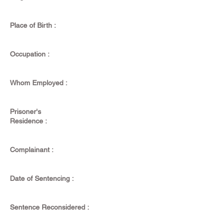
Place of Birth :
Occupation :
Whom Employed :
Prisoner's
Residence :
Complainant :
Date of Sentencing :
Sentence Reconsidered :