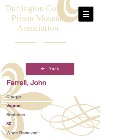
Burlington County
Prison Museum
Association
Back
Farrell, John
Charge :
Vagrant
Sentence :
30
When Received :