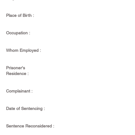
Place of Birth :
Occupation :
Whom Employed :
Prisoner's
Residence :
Complainant :
Date of Sentencing :
Sentence Reconsidered :