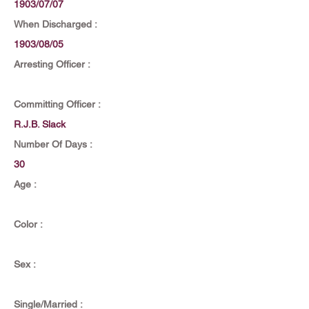
1903/07/07
When Discharged :
1903/08/05
Arresting Officer :
Committing Officer :
R.J.B. Slack
Number Of Days :
30
Age :
Color :
Sex :
Single/Married :