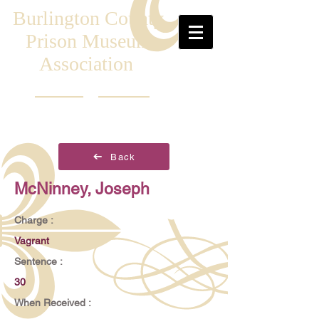
Burlington County
Prison Museum
Association
Back
McNinney, Joseph
Charge :
Vagrant
Sentence :
30
When Received :