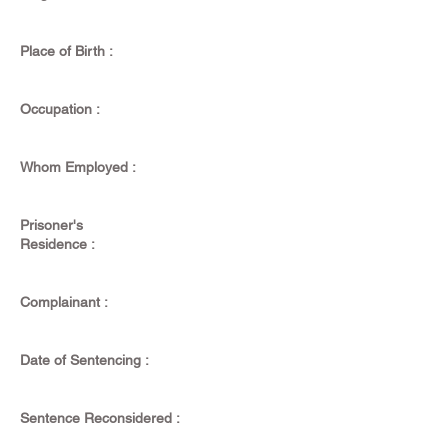
Place of Birth :
Occupation :
Whom Employed :
Prisoner's
Residence :
Complainant :
Date of Sentencing :
Sentence Reconsidered :