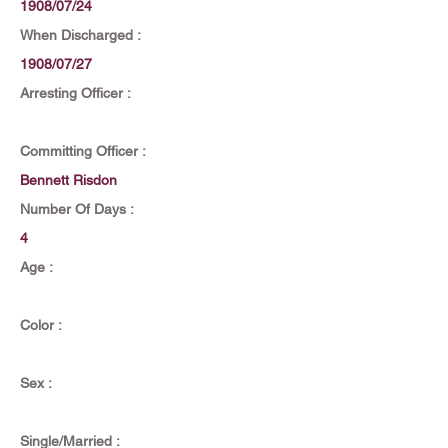
1908/07/24
When Discharged :
1908/07/27
Arresting Officer :
Committing Officer :
Bennett Risdon
Number Of Days :
4
Age :
Color :
Sex :
Single/Married :