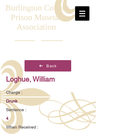
Burlington County
Prison Museum
Association
Back
Loghue, William
Charge :
Drunk
Sentence :
4
When Received :