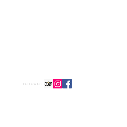
FOLLOW US: