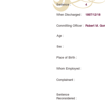
Sentence :
4
When Discharged :
1897/12/18
Committing Officer :
Robert M. Gorr
Age :
Sex :
Place of Birth :
Whom Employed :
Complainant :
Sentence
Reconsidered :