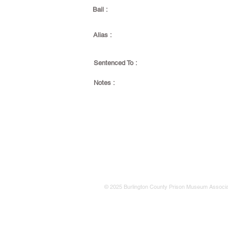
Bail :
Alias :
Sentenced To :
Notes :
© 2025 Burlington County Prison Museum Associa