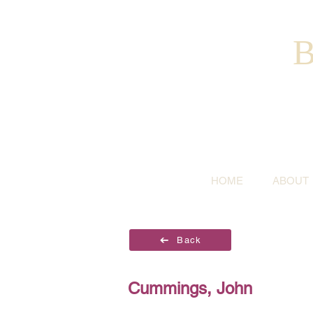
B
HOME
ABOUT
Back
Cummings, John