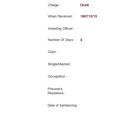
Charge :
Drunk
When Received :
1897/12/15
Arresting Officer :
Number Of Days :
4
Color :
Single/Married :
Occupation :
Prisoner's
Residence :
Date of Sentencing :