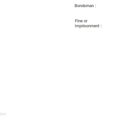
Bondsman :
Fine or
Imprisonment :
tion.