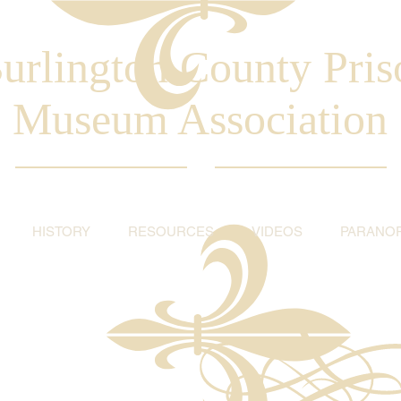
urlington County Pris
Museum Association
HISTORY
RESOURCES
VIDEOS
PARANO