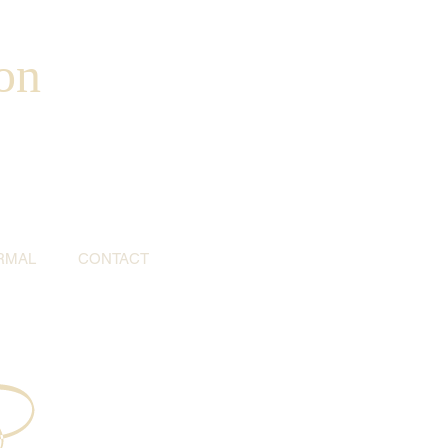
on
RMAL
CONTACT