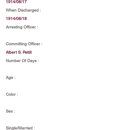
1914/08/17
When Discharged :
1914/08/18
Arresting Officer :
Committing Officer :
Albert S. Pettit
Number Of Days :
Age :
Color :
Sex :
Single/Married :