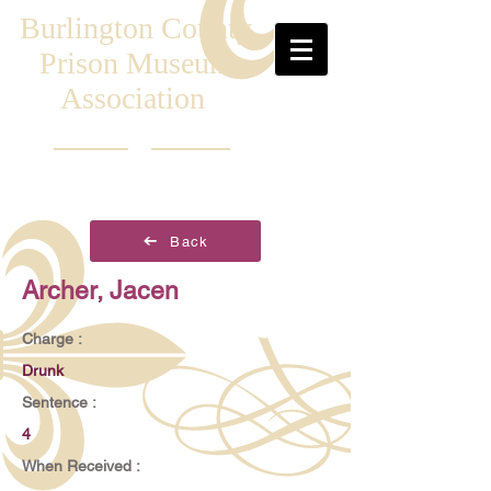
Burlington County
Prison Museum
Association
Back
Archer, Jacen
Charge :
Drunk
Sentence :
4
When Received :