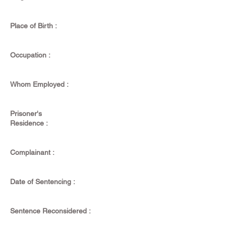
Place of Birth :
Occupation :
Whom Employed :
Prisoner's
Residence :
Complainant :
Date of Sentencing :
Sentence Reconsidered :