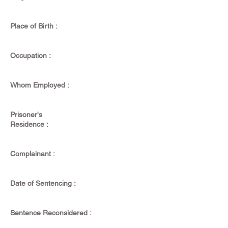
Place of Birth :
Occupation :
Whom Employed :
Prisoner's
Residence :
Complainant :
Date of Sentencing :
Sentence Reconsidered :