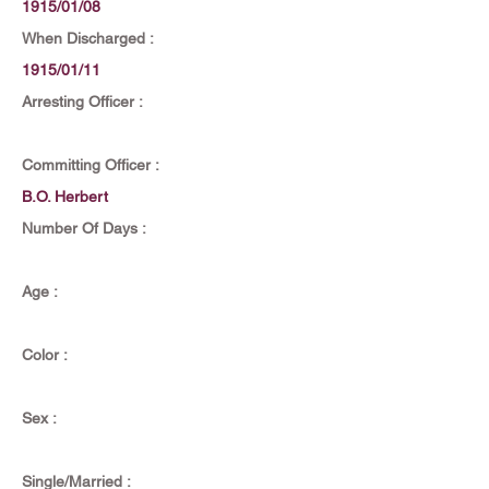
1915/01/08
When Discharged :
1915/01/11
Arresting Officer :
Committing Officer :
B.O. Herbert
Number Of Days :
Age :
Color :
Sex :
Single/Married :