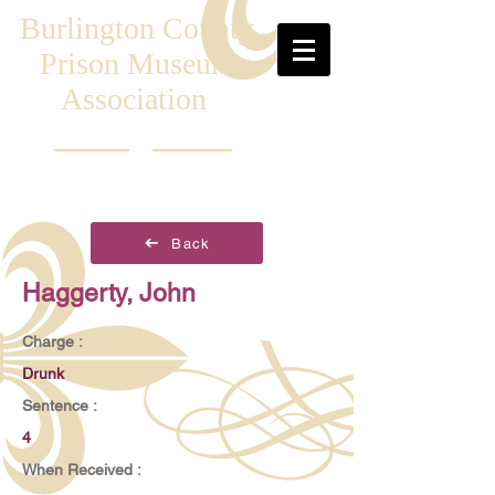
Burlington County
Prison Museum
Association
Back
Haggerty, John
Charge :
Drunk
Sentence :
4
When Received :