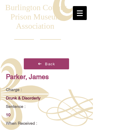
Burlington County
Prison Museum
Association
Back
Parker, James
Charge :
Drunk & Disorderly
Sentence :
10
When Received :