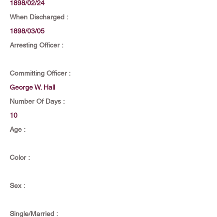
1898/02/24
When Discharged :
1898/03/05
Arresting Officer :
Committing Officer :
George W. Hall
Number Of Days :
10
Age :
Color :
Sex :
Single/Married :