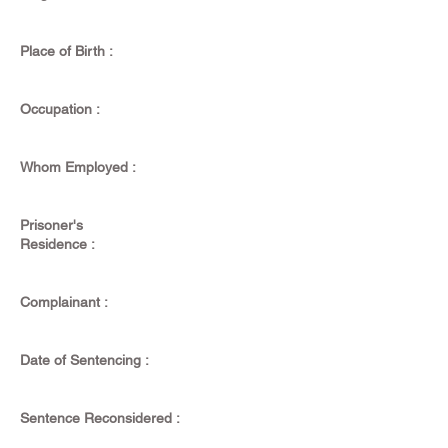
Place of Birth :
Occupation :
Whom Employed :
Prisoner's
Residence :
Complainant :
Date of Sentencing :
Sentence Reconsidered :