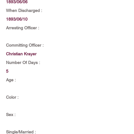
1893/06/06
When Discharged :
1893/06/10
Arresting Officer :
Committing Officer :
Christian Krayer
Number Of Days :
5
Age :
Color :
Sex :
Single/Married :