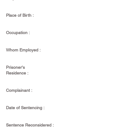
Place of Birth :
Occupation :
Whom Employed :
Prisoner's
Residence :
Complainant :
Date of Sentencing :
Sentence Reconsidered :