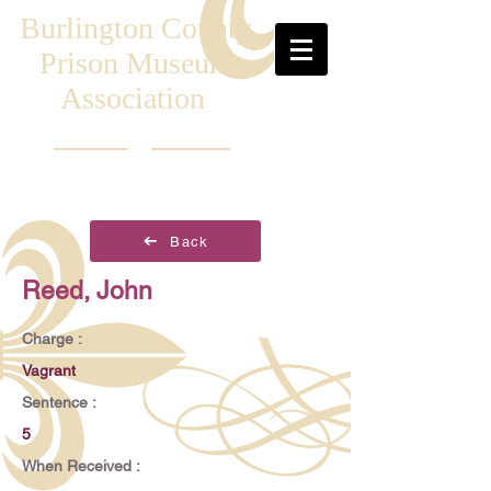
Burlington County
Prison Museum
Association
Back
Reed, John
Charge :
Vagrant
Sentence :
5
When Received :