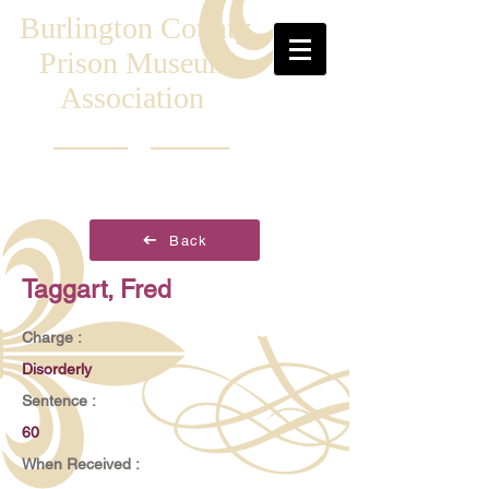
Burlington County
Prison Museum
Association
Back
Taggart, Fred
Charge :
Disorderly
Sentence :
60
When Received :