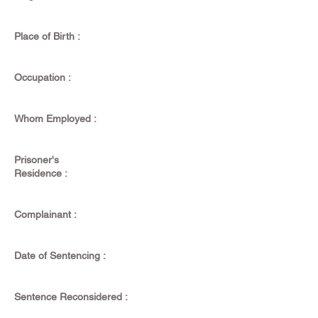
Place of Birth :
Occupation :
Whom Employed :
Prisoner's
Residence :
Complainant :
Date of Sentencing :
Sentence Reconsidered :