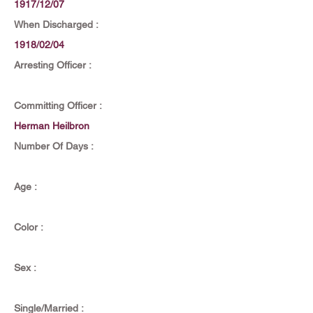
1917/12/07
When Discharged :
1918/02/04
Arresting Officer :
Committing Officer :
Herman Heilbron
Number Of Days :
Age :
Color :
Sex :
Single/Married :