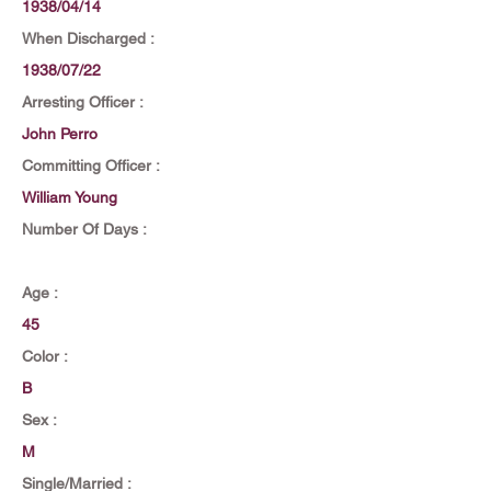
1938/04/14
When Discharged :
1938/07/22
Arresting Officer :
John Perro
Committing Officer :
William Young
Number Of Days :
Age :
45
Color :
B
Sex :
M
Single/Married :