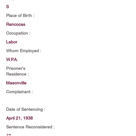
S
Place of Birth :
Rancocas
Occupation :
Labor
Whom Employed :
W.P.A.
Prisoner's
Residence :
Masonville
Complainant :
Date of Sentencing :
April 21, 1938
Sentence Reconsidered :
43