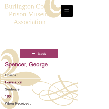
Burlington County
Prison Museum
Association
Back
Spencer, George
Charge :
Fornication
Sentence :
180
When Received :