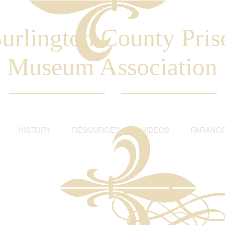
urlington County Pris
Museum Association
HISTORY
RESOURCES
VIDEOS
PARANO