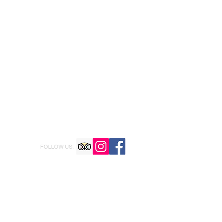
FOLLOW US: