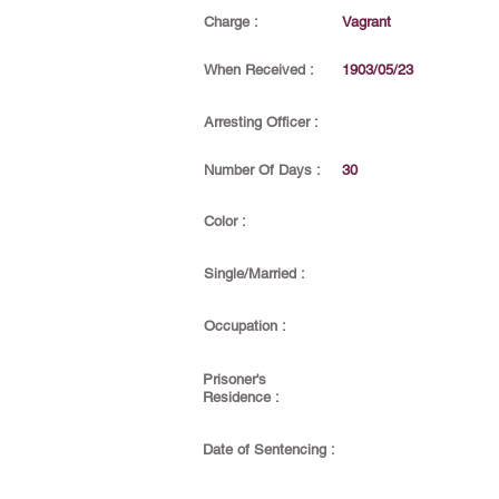
Charge :
Vagrant
When Received :
1903/05/23
Arresting Officer :
Number Of Days :
30
Color :
Single/Married :
Occupation :
Prisoner's
Residence :
Date of Sentencing :