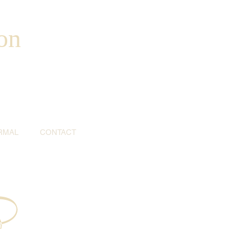
on
RMAL
CONTACT