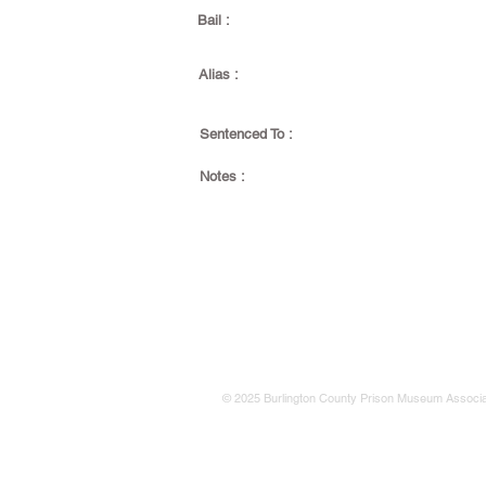
Bail :
Alias :
Sentenced To :
Notes :
© 2025 Burlington County Prison Museum Associa