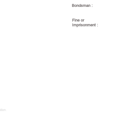
Bondsman :
Fine or
Imprisonment :
tion.