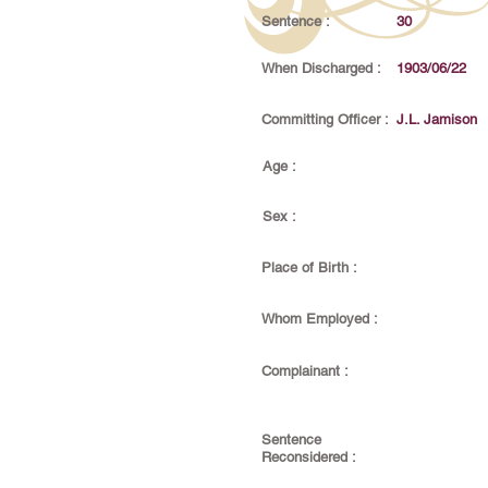
Sentence :
30
When Discharged :
1903/06/22
Committing Officer :
J.L. Jamison
Age :
Sex :
Place of Birth :
Whom Employed :
Complainant :
Sentence
Reconsidered :