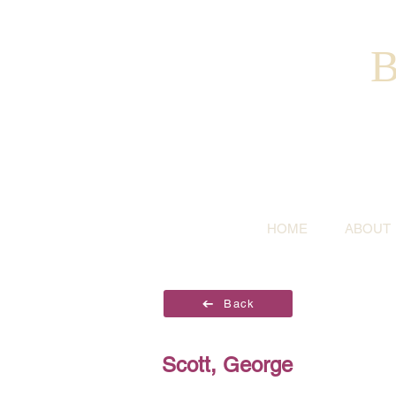
B
HOME
ABOUT
Back
Scott, George