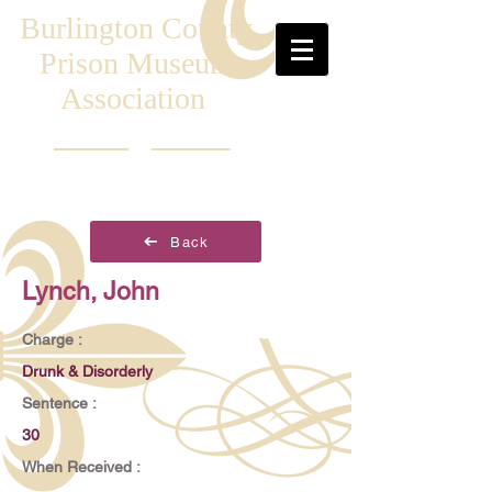
Burlington County
Prison Museum
Association
Back
Lynch, John
Charge :
Drunk & Disorderly
Sentence :
30
When Received :