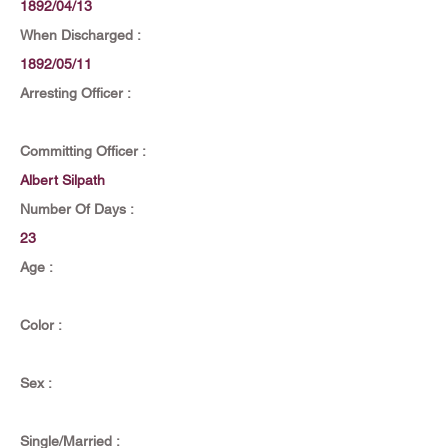
1892/04/13
When Discharged :
1892/05/11
Arresting Officer :
Committing Officer :
Albert Silpath
Number Of Days :
23
Age :
Color :
Sex :
Single/Married :