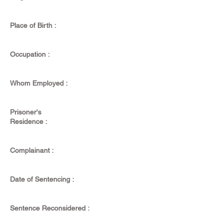
Place of Birth :
Occupation :
Whom Employed :
Prisoner's
Residence :
Complainant :
Date of Sentencing :
Sentence Reconsidered :