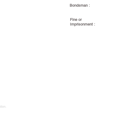
Bondsman :
Fine or
Imprisonment :
tion.