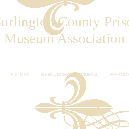
urlington County Pris
Museum Association
HISTORY
RESOURCES
VIDEOS
PARANO