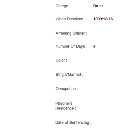
Charge :
Drunk
When Received :
1890/12/16
Arresting Officer :
Number Of Days :
4
Color :
Single/Married :
Occupation :
Prisoner's
Residence :
Date of Sentencing :