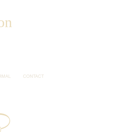
on
RMAL
CONTACT