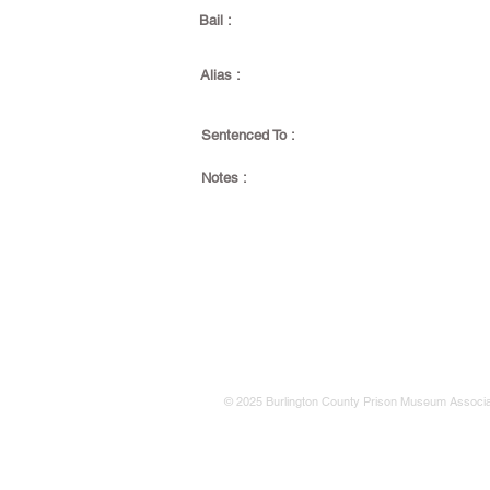
Bail :
Alias :
Sentenced To :
Notes :
© 2025 Burlington County Prison Museum Associa