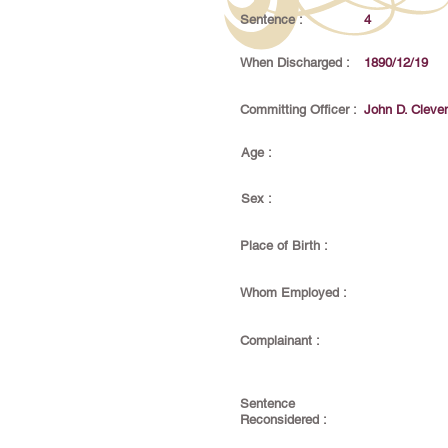
Sentence :
4
When Discharged :
1890/12/19
Committing Officer :
John D. Cleve
Age :
Sex :
Place of Birth :
Whom Employed :
Complainant :
Sentence
Reconsidered :