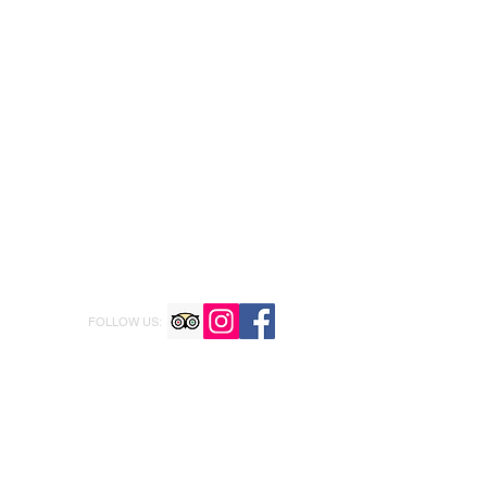
FOLLOW US: