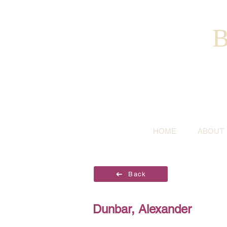
B
HOME
ABOUT
Back
Dunbar, Alexander