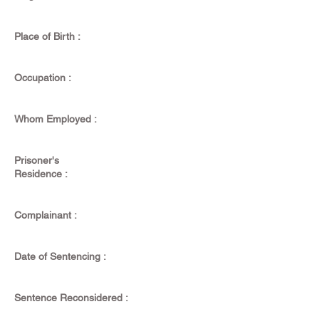
Place of Birth :
Occupation :
Whom Employed :
Prisoner's
Residence :
Complainant :
Date of Sentencing :
Sentence Reconsidered :