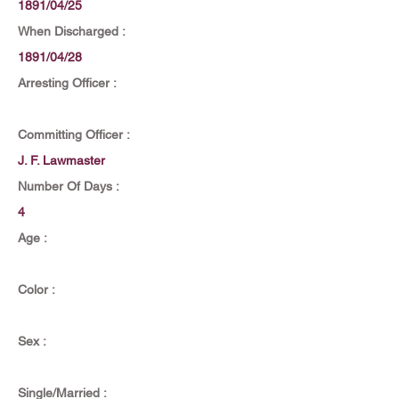
1891/04/25
When Discharged :
1891/04/28
Arresting Officer :
Committing Officer :
J. F. Lawmaster
Number Of Days :
4
Age :
Color :
Sex :
Single/Married :