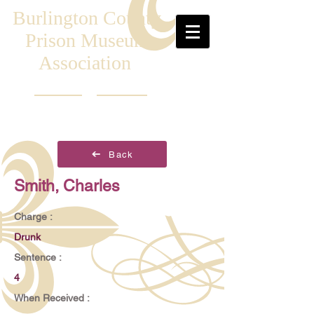
Burlington County
Prison Museum
Association
Back
Smith, Charles
Charge :
Drunk
Sentence :
4
When Received :