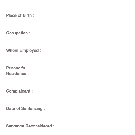
Place of Birth :
Occupation :
Whom Employed :
Prisoner's
Residence :
Complainant :
Date of Sentencing :
Sentence Reconsidered :