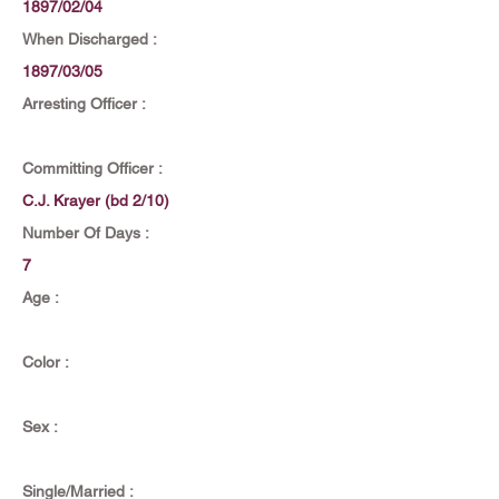
1897/02/04
When Discharged :
1897/03/05
Arresting Officer :
Committing Officer :
C.J. Krayer (bd 2/10)
Number Of Days :
7
Age :
Color :
Sex :
Single/Married :