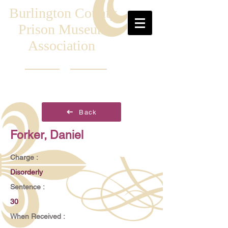
Burlington County
Prison Museum
Association
Back
Forker, Daniel
Charge :
Disorderly
Sentence :
30
When Received :