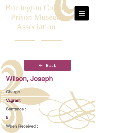
Burlington County
Prison Museum
Association
Back
Wilson, Joseph
Charge :
Vagrant
Sentence :
5
When Received :