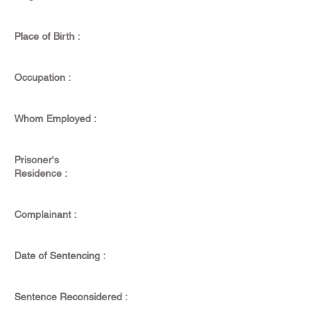
Place of Birth :
Occupation :
Whom Employed :
Prisoner's
Residence :
Complainant :
Date of Sentencing :
Sentence Reconsidered :