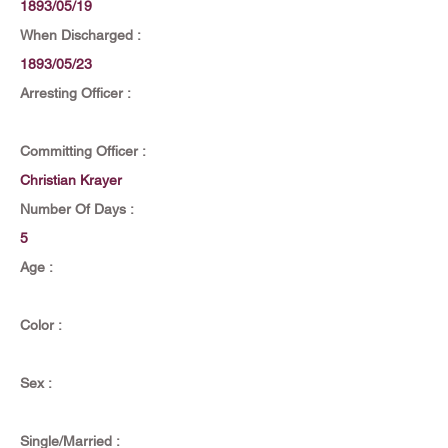
1893/05/19
When Discharged :
1893/05/23
Arresting Officer :
Committing Officer :
Christian Krayer
Number Of Days :
5
Age :
Color :
Sex :
Single/Married :