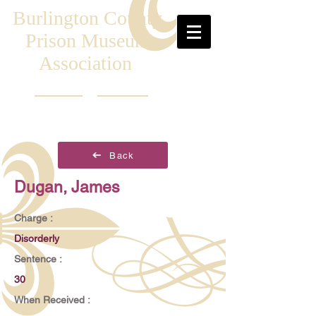
Burlington County
Prison Museum
Association
Back
Dugan, James
Charge :
Disorderly
Sentence :
30
When Received :