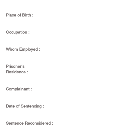
Place of Birth :
Occupation :
Whom Employed :
Prisoner's
Residence :
Complainant :
Date of Sentencing :
Sentence Reconsidered :