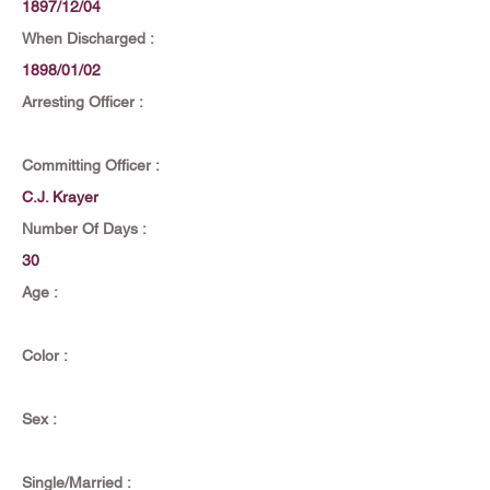
1897/12/04
When Discharged :
1898/01/02
Arresting Officer :
Committing Officer :
C.J. Krayer
Number Of Days :
30
Age :
Color :
Sex :
Single/Married :