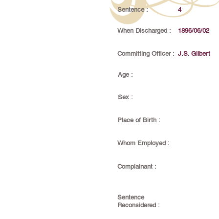
Sentence :
4
When Discharged :
1896/06/02
Committing Officer :
J.S. Gilbert
Age :
Sex :
Place of Birth :
Whom Employed :
Complainant :
Sentence
Reconsidered :