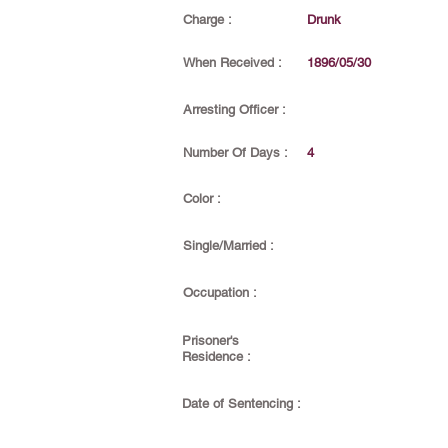
Charge :
Drunk
When Received :
1896/05/30
Arresting Officer :
Number Of Days :
4
Color :
Single/Married :
Occupation :
Prisoner's
Residence :
Date of Sentencing :