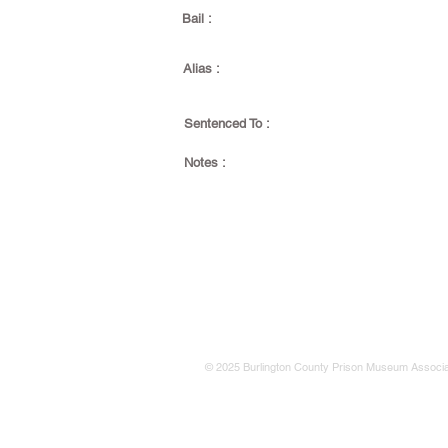
Bail :
Alias :
Sentenced To :
Notes :
© 2025 Burlington County Prison Museum Associa