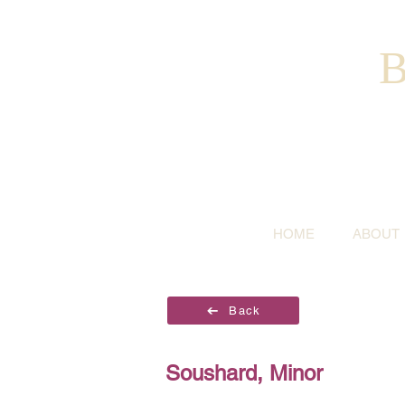
B
HOME
ABOUT
Back
Soushard, Minor