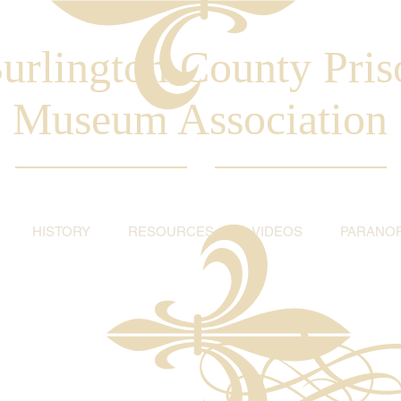
urlington County Pris
Museum Association
HISTORY
RESOURCES
VIDEOS
PARANO