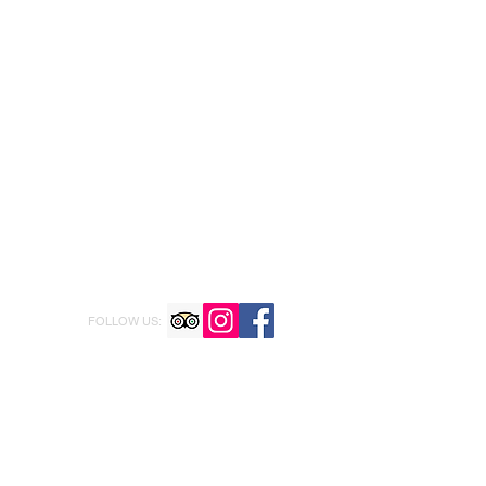
FOLLOW US: