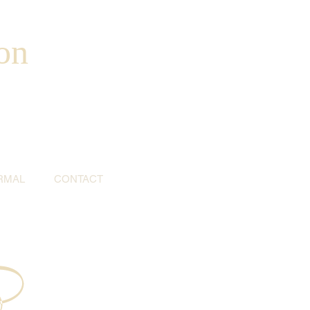
on
RMAL
CONTACT