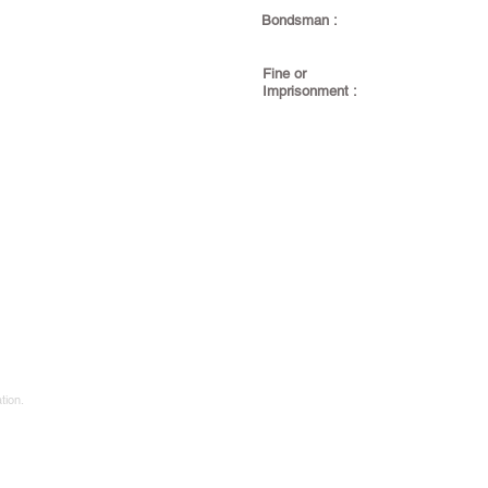
Bondsman :
Fine or
Imprisonment :
tion.