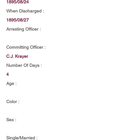
1895/08/24
When Discharged :
1895/08/27
Arresting Officer :
Committing Officer :
C.J. Krayer
Number Of Days :
4
Age :
Color :
Sex :
Single/Married :