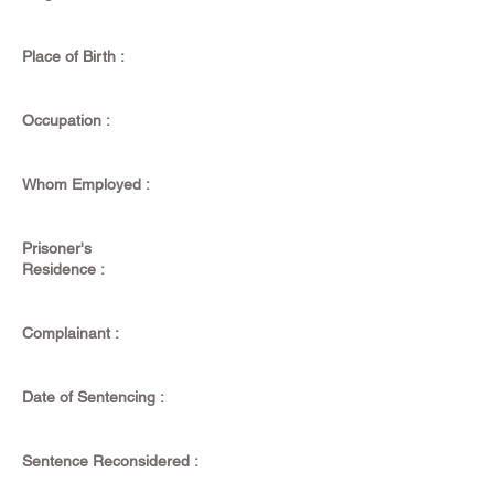
Place of Birth :
Occupation :
Whom Employed :
Prisoner's
Residence :
Complainant :
Date of Sentencing :
Sentence Reconsidered :