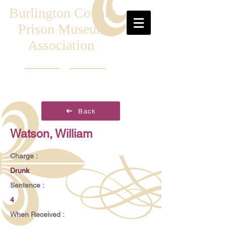
Burlington County
Prison Museum
Association
Back
Watson, William
Charge :
Drunk
Sentence :
4
When Received :