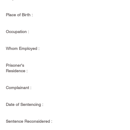
Place of Birth :
Occupation :
Whom Employed :
Prisoner's
Residence :
Complainant :
Date of Sentencing :
Sentence Reconsidered :