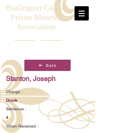
Burlington County
Prison Museum
Association
Back
Stanton, Joseph
Charge :
Drunk
Sentence :
4
When Received :