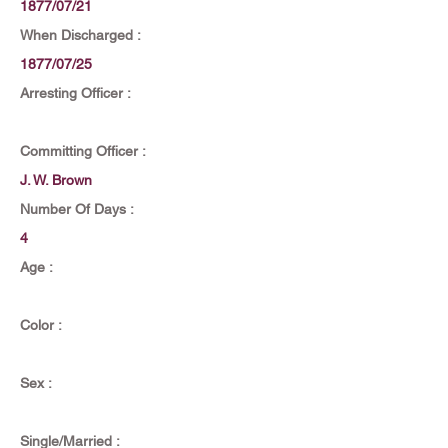
1877/07/21
When Discharged :
1877/07/25
Arresting Officer :
Committing Officer :
J. W. Brown
Number Of Days :
4
Age :
Color :
Sex :
Single/Married :