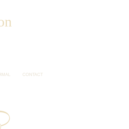
on
RMAL
CONTACT