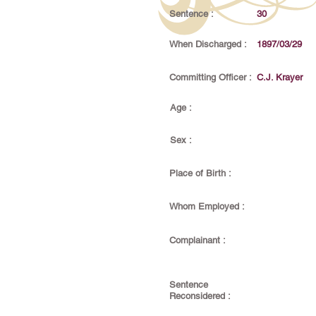
Sentence :
30
When Discharged :
1897/03/29
Committing Officer :
C.J. Krayer
Age :
Sex :
Place of Birth :
Whom Employed :
Complainant :
Sentence
Reconsidered :