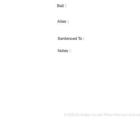
Bail :
Alias :
Sentenced To :
Notes :
© 2025 Burlington County Prison Museum Associa