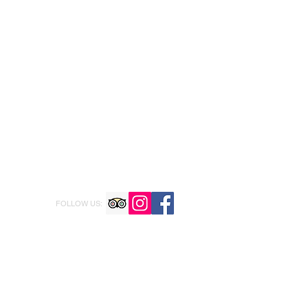
FOLLOW US: