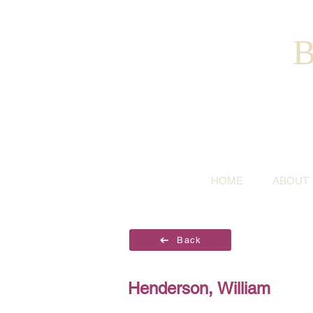
B
HOME
ABOUT
Back
Henderson, William