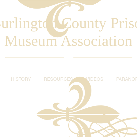
urlington County Pris
Museum Association
HISTORY
RESOURCES
VIDEOS
PARANO