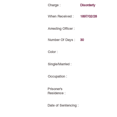
Charge :
Disorderly
When Received :
1897/02/28
Arresting Officer :
Number Of Days :
30
Color :
Single/Married :
Occupation :
Prisoner's
Residence :
Date of Sentencing :