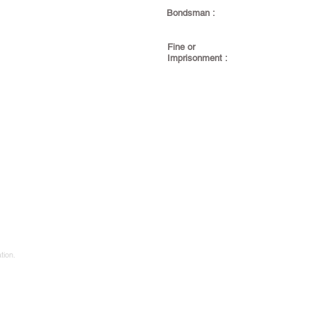
Bondsman :
Fine or
Imprisonment :
tion.