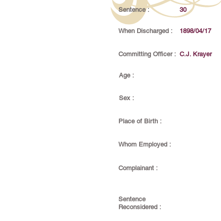
Sentence :
30
When Discharged :
1898/04/17
Committing Officer :
C.J. Krayer
Age :
Sex :
Place of Birth :
Whom Employed :
Complainant :
Sentence
Reconsidered :