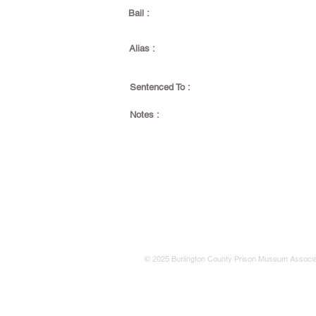
Bail :
Alias :
Sentenced To :
Notes :
© 2025 Burlington County Prison Museum Associa