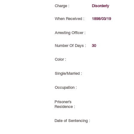
Charge :
Disorderly
When Received :
1898/03/19
Arresting Officer :
Number Of Days :
30
Color :
Single/Married :
Occupation :
Prisoner's
Residence :
Date of Sentencing :