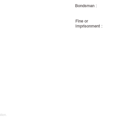
Bondsman :
Fine or
Imprisonment :
tion.