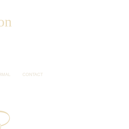
on
RMAL
CONTACT