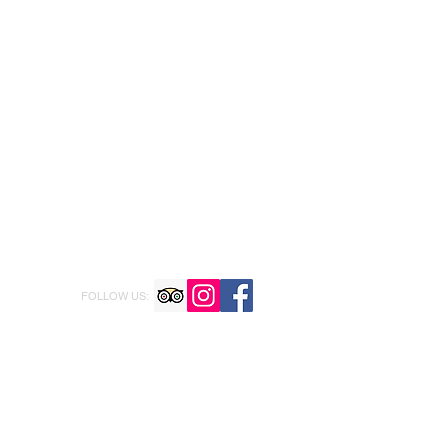
FOLLOW US: