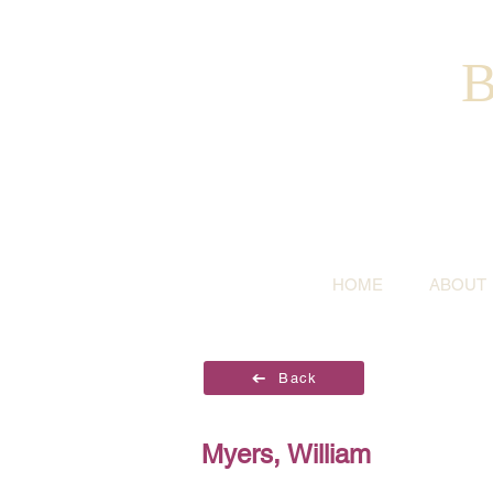
B
HOME
ABOUT
Back
Myers, William