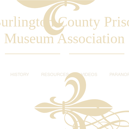
urlington County Pris
Museum Association
HISTORY
RESOURCES
VIDEOS
PARANO