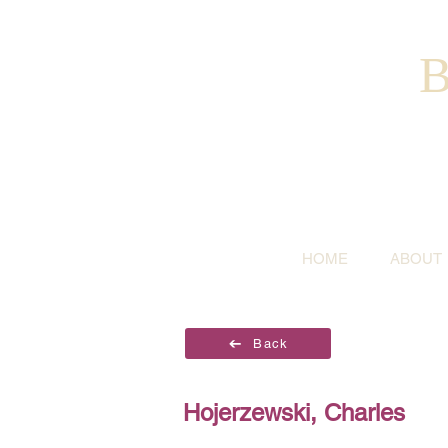
B
HOME
ABOUT
Back
Hojerzewski, Charles