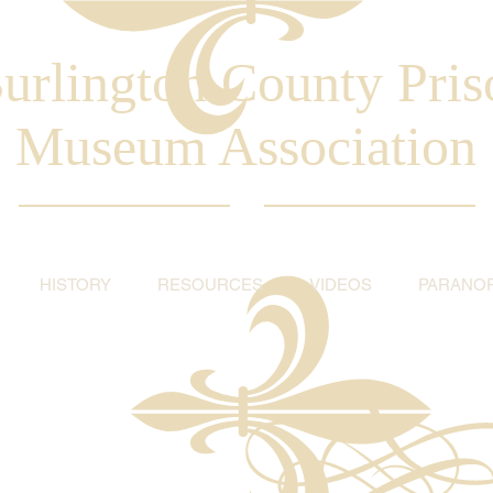
urlington County Pris
Museum Association
HISTORY
RESOURCES
VIDEOS
PARANO