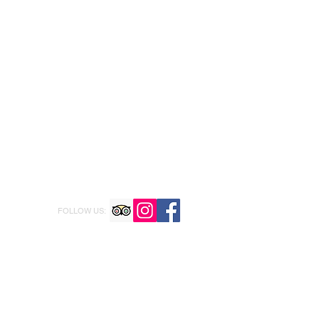
FOLLOW US: