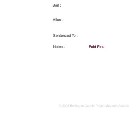
Bail :
Alias :
Sentenced To :
Notes :
Paid Fine
© 2025 Burlington County Prison Museum Associa