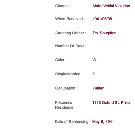
Charge :
Motor Vehicl Violation
When Received :
1941/05/08
Arresting Officer :
Trp. Boughton
Number Of Days :
Color :
W
Single/Married :
S
Occupation :
Waiter
Prisoner's
1113 Oxford St. Phila.
Residence :
Date of Sentencing :
May 8, 1941