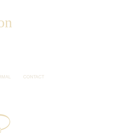
on
RMAL
CONTACT