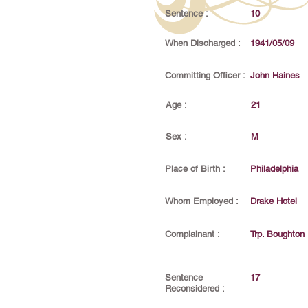
Sentence :
10
When Discharged :
1941/05/09
Committing Officer :
John Haines
Age :
21
Sex :
M
Place of Birth :
Philadelphia
Whom Employed :
Drake Hotel
Complainant :
Trp. Boughton
Sentence
17
Reconsidered :