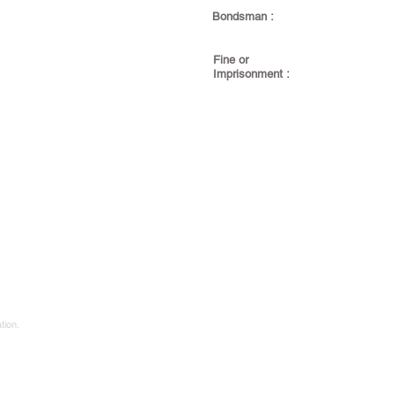
Bondsman :
Fine or
Imprisonment :
tion.