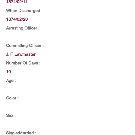
1874/02/11
When Discharged :
1874/02/20
Arresting Officer :
Committing Officer :
J. F. Lawmaster
Number Of Days :
10
Age :
Color :
Sex :
Single/Married :