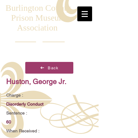
Burlington County
Prison Museum
Association
Back
Huston, George Jr.
Charge :
Disorderly Conduct
Sentence :
60
When Received :