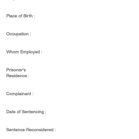
Place of Birth :
Occupation :
Whom Employed :
Prisoner's
Residence :
Complainant :
Date of Sentencing :
Sentence Reconsidered :