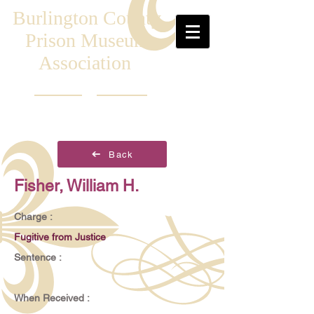
Burlington County
Prison Museum
Association
Back
Fisher, William H.
Charge :
Fugitive from Justice
Sentence :
When Received :