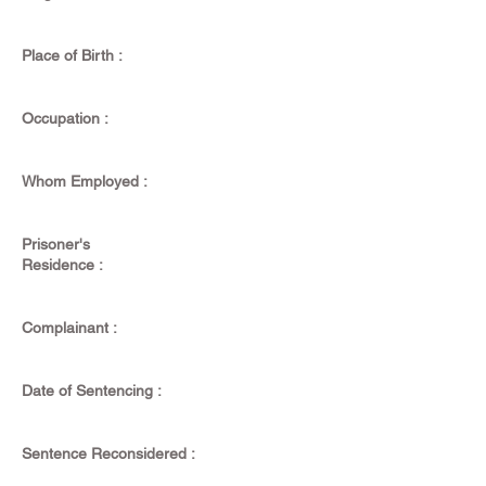
Place of Birth :
Occupation :
Whom Employed :
Prisoner's
Residence :
Complainant :
Date of Sentencing :
Sentence Reconsidered :