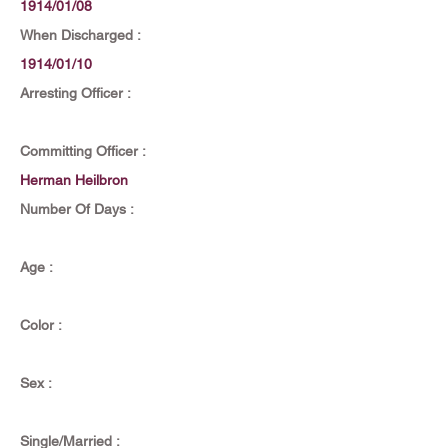
1914/01/08
When Discharged :
1914/01/10
Arresting Officer :
Committing Officer :
Herman Heilbron
Number Of Days :
Age :
Color :
Sex :
Single/Married :