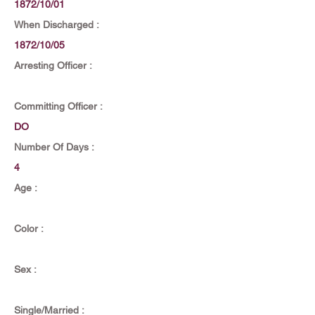
1872/10/01
When Discharged :
1872/10/05
Arresting Officer :
Committing Officer :
DO
Number Of Days :
4
Age :
Color :
Sex :
Single/Married :