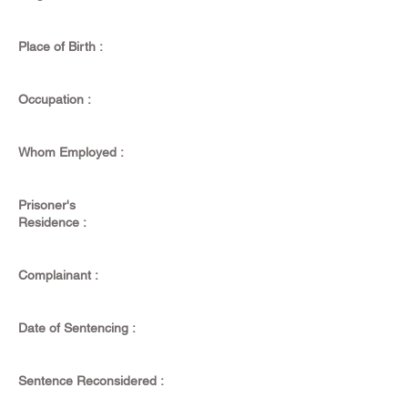
Place of Birth :
Occupation :
Whom Employed :
Prisoner's
Residence :
Complainant :
Date of Sentencing :
Sentence Reconsidered :