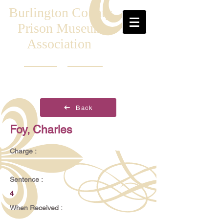
Burlington County
Prison Museum
Association
Back
Foy, Charles
Charge :
Sentence :
4
When Received :