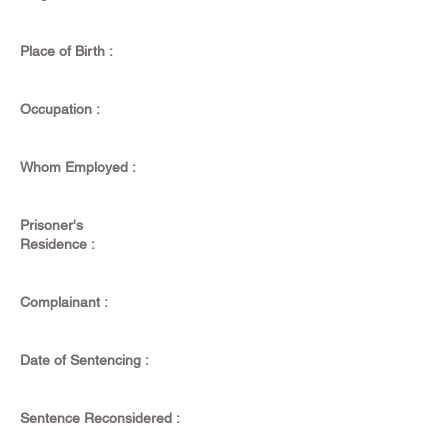
Place of Birth :
Occupation :
Whom Employed :
Prisoner's
Residence :
Complainant :
Date of Sentencing :
Sentence Reconsidered :