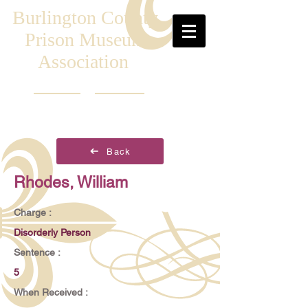
Burlington County
Prison Museum
Association
Back
Rhodes, William
Charge :
Disorderly Person
Sentence :
5
When Received :