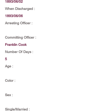
1893/06/02
When Discharged :
1893/06/06
Arresting Officer :
Committing Officer :
Franklin Cook
Number Of Days :
5
Age :
Color :
Sex :
Single/Married :