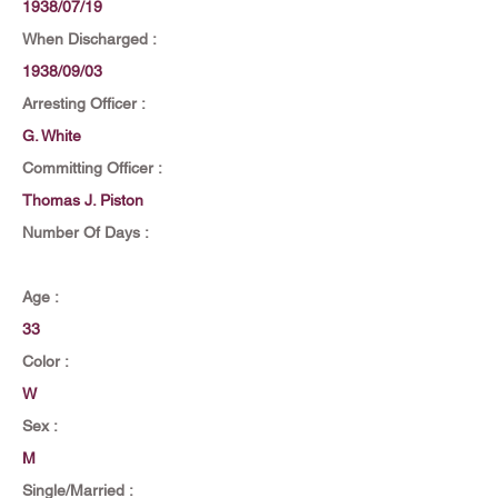
1938/07/19
When Discharged :
1938/09/03
Arresting Officer :
G. White
Committing Officer :
Thomas J. Piston
Number Of Days :
Age :
33
Color :
W
Sex :
M
Single/Married :