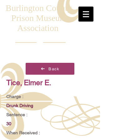
Burlington County
Prison Museum
Association
Back
Tice, Elmer E.
Charge :
Drunk Driving
Sentence :
30
When Received :