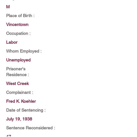
M
Place of Birth :
Vincentown
Occupation :
Labor
Whom Employed :
Unemployed
Prisoner's
Residence :
West Creek
Complainant :
Fred K. Koehler
Date of Sentencing :
July 19, 1938
Sentence Reconsidered :
47