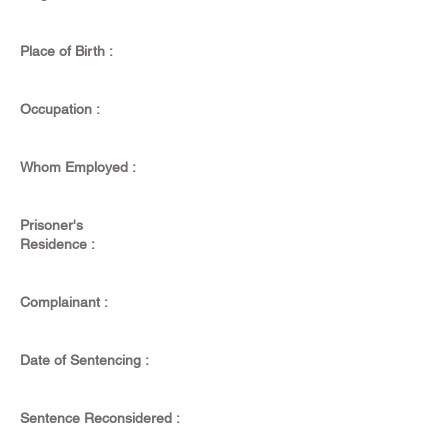
Place of Birth :
Occupation :
Whom Employed :
Prisoner's
Residence :
Complainant :
Date of Sentencing :
Sentence Reconsidered :