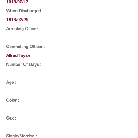
1913/02/17
When Discharged :
1913/02/25
Arresting Officer :
Committing Officer :
Alfred Taylor
Number Of Days :
Age :
Color :
Sex :
Single/Married :