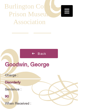
Burlington County
Prison Museum
Association
Back
Goodwin, George
Charge :
Disorderly
Sentence :
90
When Received :