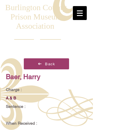
Burlington County
Prison Museum
Association
Back
Baer, Harry
Charge :
A & B
Sentence :
When Received :