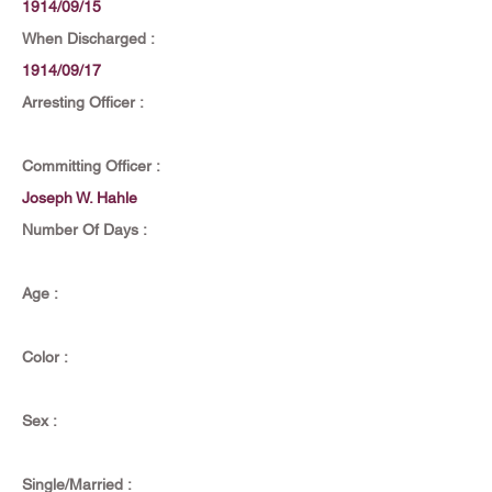
1914/09/15
When Discharged :
1914/09/17
Arresting Officer :
Committing Officer :
Joseph W. Hahle
Number Of Days :
Age :
Color :
Sex :
Single/Married :