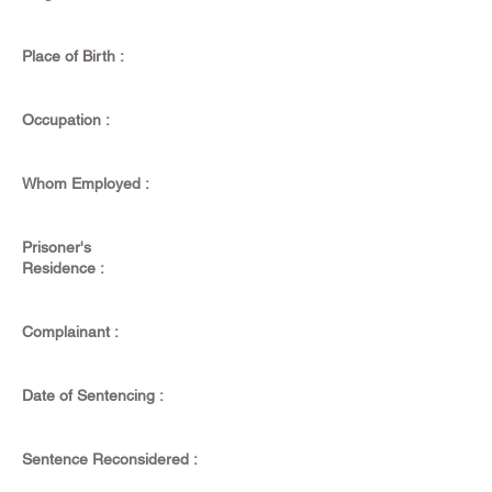
Place of Birth :
Occupation :
Whom Employed :
Prisoner's
Residence :
Complainant :
Date of Sentencing :
Sentence Reconsidered :