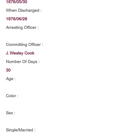
1876/05/30
When Discharged :
1876/06/28
Arresting Officer :
Committing Officer :
J. Wesley Cook
Number Of Days :
30
Age :
Color :
Sex :
Single/Married :