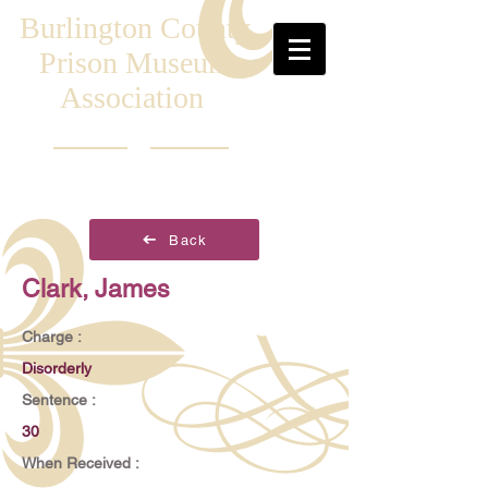
Burlington County
Prison Museum
Association
Back
Clark, James
Charge :
Disorderly
Sentence :
30
When Received :