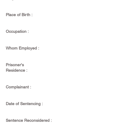
Place of Birth :
Occupation :
Whom Employed :
Prisoner's
Residence :
Complainant :
Date of Sentencing :
Sentence Reconsidered :