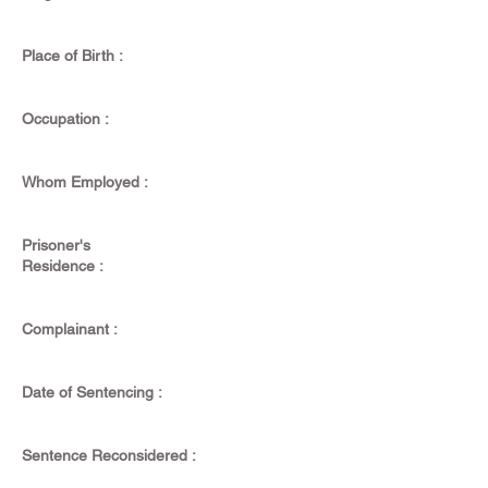
Place of Birth :
Occupation :
Whom Employed :
Prisoner's
Residence :
Complainant :
Date of Sentencing :
Sentence Reconsidered :