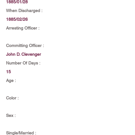
1885/01/28
When Discharged :
1885/02/26
Arresting Officer :
Committing Officer :
John D. Clevenger
Number Of Days :
15
Age :
Color :
Sex :
Single/Married :