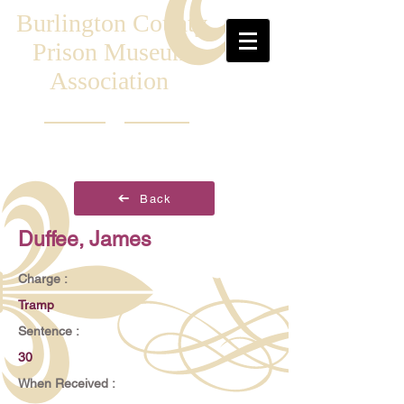
Burlington County
Prison Museum
Association
Back
Duffee, James
Charge :
Tramp
Sentence :
30
When Received :