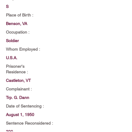
S
Place of Birth :
Benson, VA
Occupation :
Soldier
Whom Employed :
U.S.A.
Prisoner's
Residence :
Castleton, VT
Complainant :
Trp. G. Dann
Date of Sentencing :
August 1, 1950
Sentence Reconsidered :
390