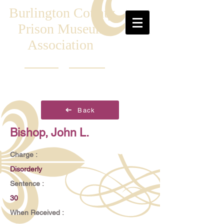
Burlington County
Prison Museum
Association
Back
Bishop, John L.
Charge :
Disorderly
Sentence :
30
When Received :