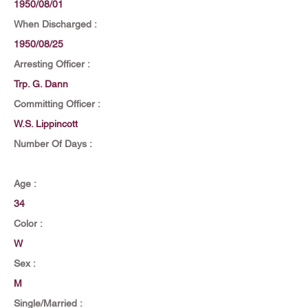
1950/08/01
When Discharged :
1950/08/25
Arresting Officer :
Trp. G. Dann
Committing Officer :
W.S. Lippincott
Number Of Days :
Age :
34
Color :
W
Sex :
M
Single/Married :